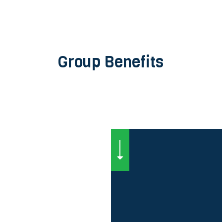
Group Benefits