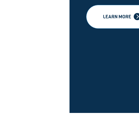
LEARN MORE