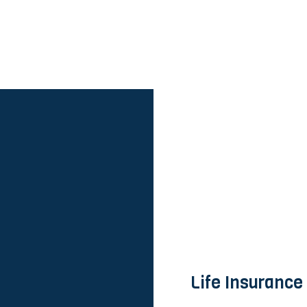
Life Insurance