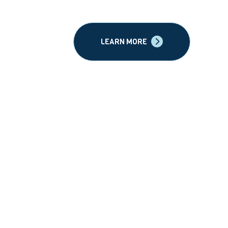
LEARN MORE