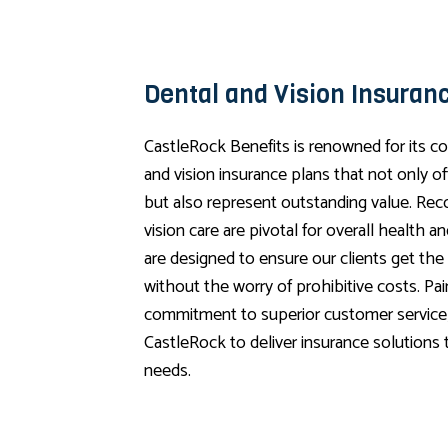
Dental and Vision Insuran
CastleRock Benefits is renowned for its 
and vision insurance plans that not only o
but also represent outstanding value. Rec
vision care are pivotal for overall health a
are designed to ensure our clients get the
without the worry of prohibitive costs. Pa
commitment to superior customer service,
CastleRock to deliver insurance solutions t
needs.