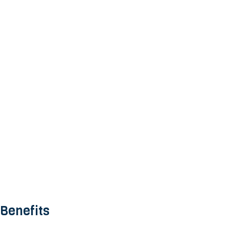
 Benefits