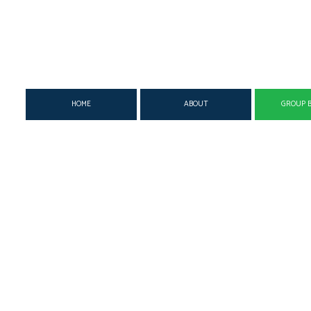
HOME
ABOUT
GROUP B
SUPPLEMENTAL INSURANCE
MEDICAL
DENTAL 
DISABILITY INSURANCE
SUPPLEMENTAL
GROUP H
LIFE & HEALTH INSURANCE BENEFITS