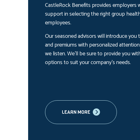
CastleRock Benefits provides employers w
support in selecting the right group health
employees.
Our seasoned advisors will introduce you to
and premiums with personalized attention 
we listen. We’ll be sure to provide you wit
options to suit your company’s needs.
LEARN MORE