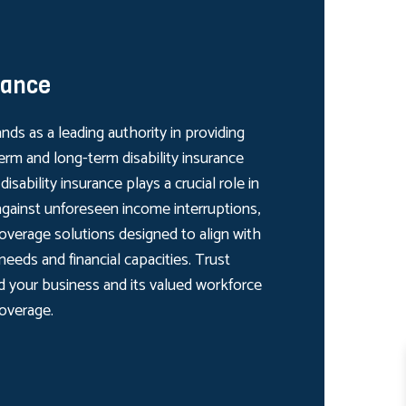
rance
nds as a leading authority in providing
rm and long-term disability insurance
isability insurance plays a crucial role in
gainst unforeseen income interruptions,
overage solutions designed to align with
 needs and financial capacities. Trust
d your business and its valued workforce
coverage.