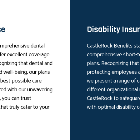
ce
Disability Insu
comprehensive dental
CastleRock Benefits sta
ffer excellent coverage
comprehensive short-te
ognizing that dental and
plans. Recognizing that d
nd well-being, our plans
protecting employees a
 best possible care
we present a range of c
ired with our unwavering
different organizational
 you can trust
CastleRock to safeguar
hat truly cater to your
with optimal disability 