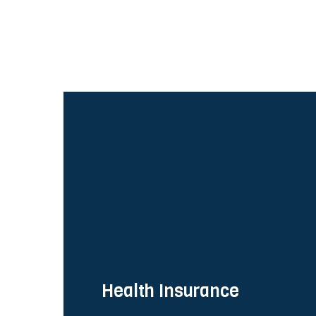
Health Insurance