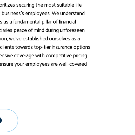
ritizes securing the most suitable life
ur business's employees. We understand
s as a fundamental pillar of financial
iciaries peace of mind during unforeseen
tion, we've established ourselves as a
g clients towards top-tier insurance options
sive coverage with competitive pricing.
 ensure your employees are well-covered