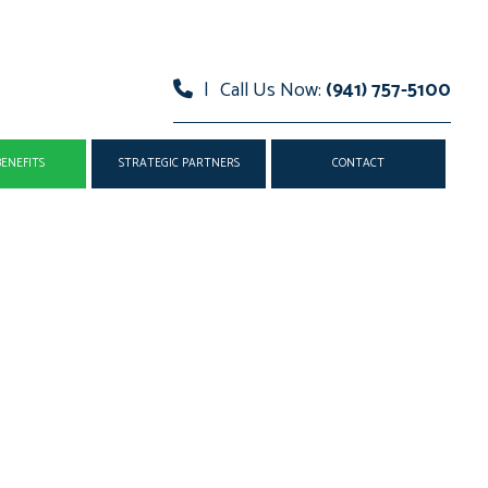
|
Call Us Now:
(941) 757-5100
ENEFITS
STRATEGIC PARTNERS
CONTACT
AND VISION INSURANCE
MEDISHARE
EALTH INSURANCE
TECHNOLOGY