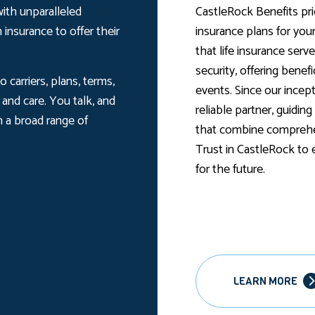
ith unparalleled
CastleRock Benefits prio
 insurance to offer their
insurance plans for yo
that life insurance serve
security, offering benef
 carriers, plans, terms,
events. Since our incep
and care. You talk, and
reliable partner, guidin
h a broad range of
that combine comprehen
Trust in CastleRock to
for the future.
LEARN MORE