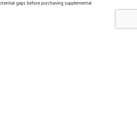
potential gaps before purchasing supplemental