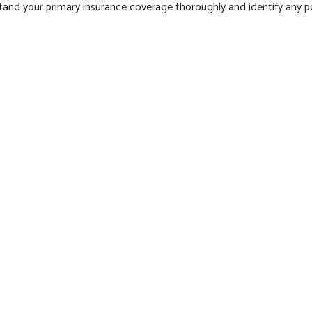
rstand your primary insurance coverage thoroughly and identify any 