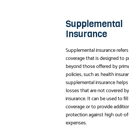
Supplemental
Insurance
Supplemental insurance refers 
coverage that is designed to p
beyond those offered by prima
policies, such as health insuran
supplemental insurance helps
losses that are not covered by
insurance. It can be used to fill
coverage or to provide addition
protection against high out-o
expenses.