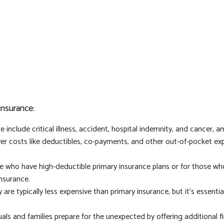
insurance:
nclude critical illness, accident, hospital indemnity, and cancer, 
r costs like deductibles, co-payments, and other out-of-pocket expe
ose who have high-deductible primary insurance plans or for those w
insurance.
 are typically less expensive than primary insurance, but it's essent
uals and families prepare for the unexpected by offering additional f