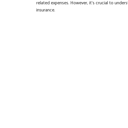
related expenses. However, it's crucial to unde
insurance.