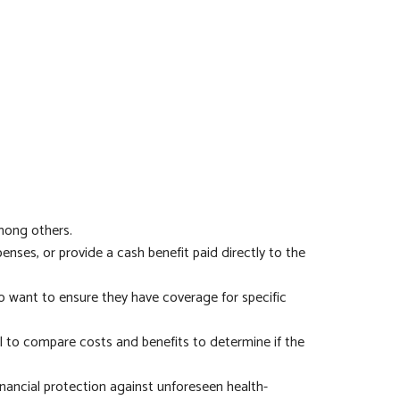
among others.
nses, or provide a cash benefit paid directly to the
ho want to ensure they have coverage for specific
ial to compare costs and benefits to determine if the
inancial protection against unforeseen health-