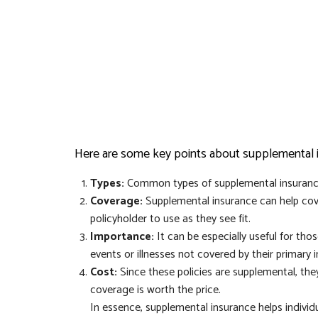
Here are some key points about supplemental 
Types:
Common types of supplemental insurance i
Coverage:
Supplemental insurance can help cove
policyholder to use as they see fit.
Importance:
It can be especially useful for th
events or illnesses not covered by their primary 
Cost:
Since these policies are supplemental, they
coverage is worth the price.
In essence, supplemental insurance helps individ