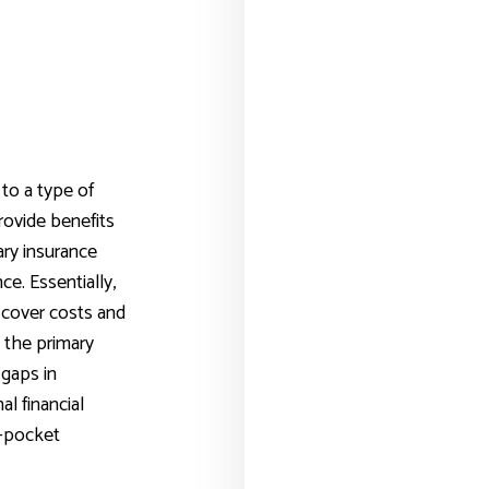
to a type of
rovide benefits
ry insurance
ce. Essentially,
 cover costs and
 the primary
 gaps in
al financial
f-pocket