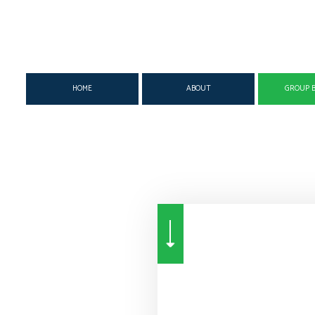
HOME
ABOUT
GROUP B
SUPPLEMENTAL INSURANCE
MEDICAL
DENTAL 
DISABILITY INSURANCE
SUPPLEMENTAL
GROUP H
LIFE & HEALTH INSURANCE BENEFITS