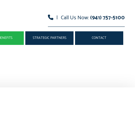
|
Call Us Now:
(941) 757-5100
ENEFITS
STRATEGIC PARTNERS
CONTACT
AND VISION INSURANCE
MEDISHARE
EALTH INSURANCE
TECHNOLOGY